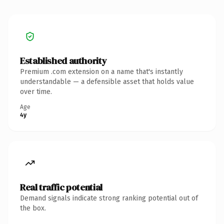
Established authority
Premium .com extension on a name that's instantly
understandable — a defensible asset that holds value
over time.
Age
4y
Real traffic potential
Demand signals indicate strong ranking potential out of
the box.