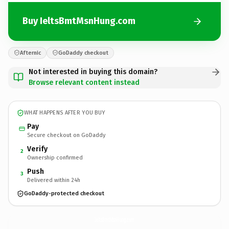
Buy IeltsBmtMsnHung.com
Afternic
GoDaddy checkout
Not interested in buying this domain?
Browse relevant content instead
WHAT HAPPENS AFTER YOU BUY
Pay
Secure checkout on GoDaddy
Verify
2
Ownership confirmed
Push
3
Delivered within 24h
GoDaddy-protected checkout
IeltsBmtMsnHung.
com