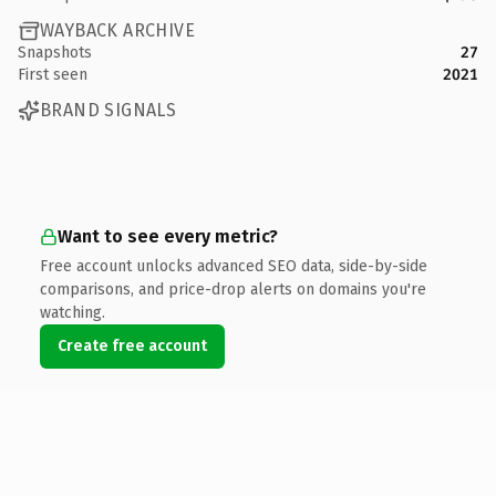
WAYBACK ARCHIVE
Snapshots
27
First seen
2021
BRAND SIGNALS
Want to see every metric?
Free account unlocks advanced SEO data, side-by-side
comparisons, and price-drop alerts on domains you're
watching.
Create free account