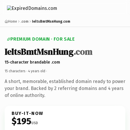
Home
.com
IeltsBmtMsnHung.com
PREMIUM DOMAIN · FOR SALE
IeltsBmtMsnHung
.com
15-character brandable .com
15 characters ·
4 years old
·
A short, memorable, established domain ready to power
your brand. Backed by 2 referring domains and 4 years
of online authority.
BUY-IT-NOW
$195
USD