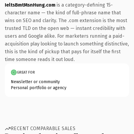
IeltsBmtMsnHung.com
is a category-defining 15-
character name — the kind of full-phrase name that
wins on SEO and clarity. The .com extension is the most
trusted TLD on the open web — instant credibility with
users and Google alike. For marketers running a paid-
acquisition play looking to launch something distinctive,
this is the kind of pickup that pays for itself the first
time someone reads it out loud.
GREAT FOR
Newsletter or community
Personal portfolio or agency
RECENT COMPARABLE SALES