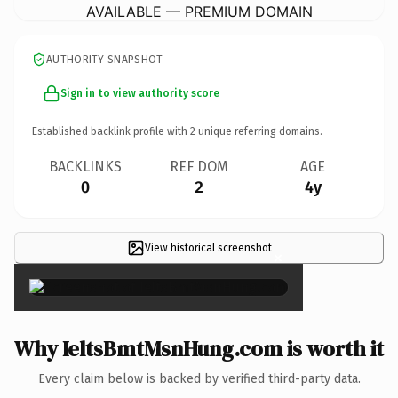
AVAILABLE — PREMIUM DOMAIN
AUTHORITY SNAPSHOT
Sign in to view authority score
Established backlink profile with
2
unique referring domains.
BACKLINKS
REF DOM
AGE
0
2
4y
View historical screenshot
×
Why IeltsBmtMsnHung.com is worth it
Every claim below is backed by verified third-party data.