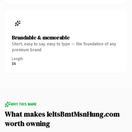
Brandable & memorable
Short, easy to say, easy to type — the foundation of any
premium brand.
Length
15
WHY THIS NAME
What makes IeltsBmtMsnHung.com
worth owning