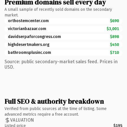
Premium domains sell every day
A small sample of recently sold domains on the secondary
market.
orthostemcenter.com
$690
victorianbazaar.com
$3,001
davidserpaforcongress.com
$898
highdesertmakers.org
$450
bathroomsplusinc.com
$710
Source: public secondary-market sales feed. Prices in
USD.
Full SEO & authority breakdown
Verified from public sources at the time of listing. Some
advanced metrics require a free account.
VALUATION
Listed price
$195