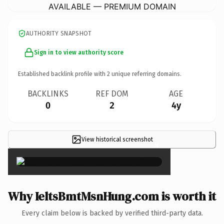
AVAILABLE — PREMIUM DOMAIN
AUTHORITY SNAPSHOT
Sign in to view authority score
Established backlink profile with
2
unique referring domains.
BACKLINKS
REF DOM
AGE
0
2
4y
View historical screenshot
×
Why IeltsBmtMsnHung.com is worth it
Every claim below is backed by verified third-party data.