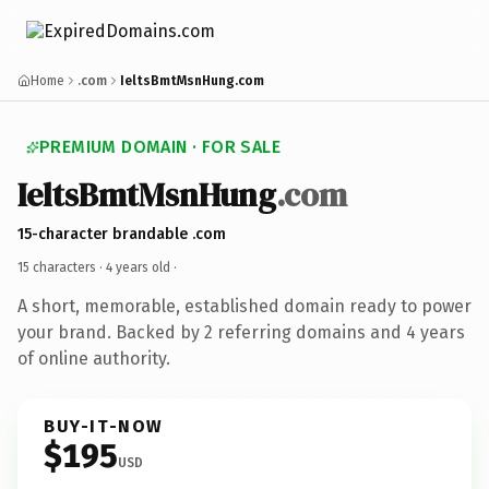
Home
.com
IeltsBmtMsnHung.com
PREMIUM DOMAIN · FOR SALE
IeltsBmtMsnHung
.com
15-character brandable .com
15 characters ·
4 years old
·
A short, memorable, established domain ready to power
your brand. Backed by 2 referring domains and 4 years
of online authority.
BUY-IT-NOW
$195
USD