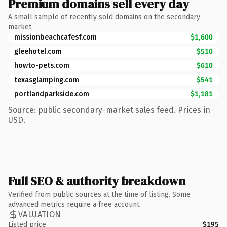
Premium domains sell every day
A small sample of recently sold domains on the secondary
market.
missionbeachcafesf.com
$1,600
gleehotel.com
$510
howto-pets.com
$610
texasglamping.com
$541
portlandparkside.com
$1,181
Source: public secondary-market sales feed. Prices in
USD.
Full SEO & authority breakdown
Verified from public sources at the time of listing. Some
advanced metrics require a free account.
VALUATION
Listed price
$195