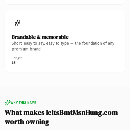
Brandable & memorable
Short, easy to say, easy to type — the foundation of any
premium brand.
Length
15
WHY THIS NAME
What makes IeltsBmtMsnHung.com
worth owning