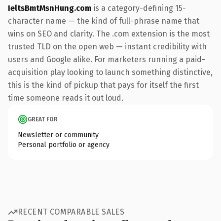
IeltsBmtMsnHung.com
is a category-defining 15-
character name — the kind of full-phrase name that
wins on SEO and clarity. The .com extension is the most
trusted TLD on the open web — instant credibility with
users and Google alike. For marketers running a paid-
acquisition play looking to launch something distinctive,
this is the kind of pickup that pays for itself the first
time someone reads it out loud.
GREAT FOR
Newsletter or community
Personal portfolio or agency
RECENT COMPARABLE SALES