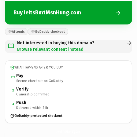
Buy IeltsBmtMsnHung.com
Afternic
GoDaddy checkout
Not interested in buying this domain?
Browse relevant content instead
WHAT HAPPENS AFTER YOU BUY
Pay
Secure checkout on GoDaddy
Verify
2
Ownership confirmed
Push
3
Delivered within 24h
GoDaddy-protected checkout
IeltsBmtMsnHung.
com