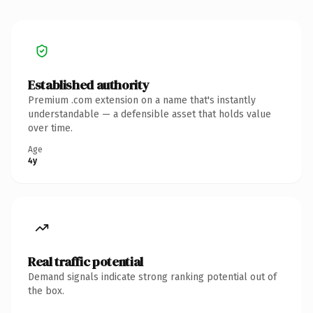
Established authority
Premium .com extension on a name that's instantly
understandable — a defensible asset that holds value
over time.
Age
4y
Real traffic potential
Demand signals indicate strong ranking potential out of
the box.