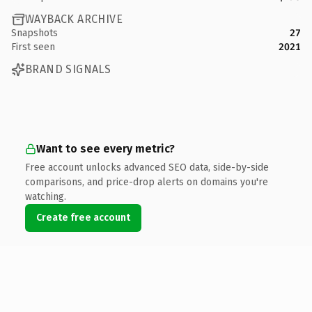
WAYBACK ARCHIVE
Snapshots
27
First seen
2021
BRAND SIGNALS
Want to see every metric?
Free account unlocks advanced SEO data, side-by-side
comparisons, and price-drop alerts on domains you're
watching.
Create free account